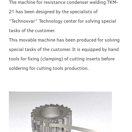
The machine for resistance condenser welding TKM-
21 has been designed by the specialists of
“Technosvar” Technology center for solving special
tasks of the customer.
This movable machine has been produced for solving
special tasks of the customer. It is equipped by hand
tools for fixing (clamping) of cutting inserts before
soldering for cutting tools production.