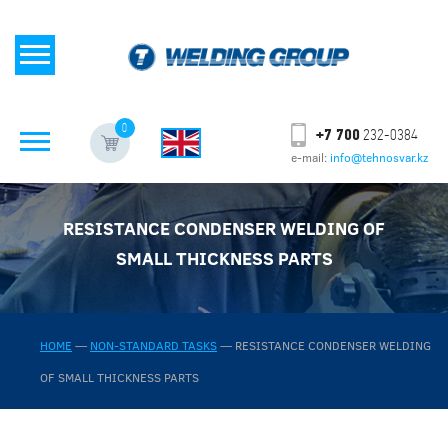
0
+7 700
232-0384
e-mail:
info@tehnosvar.kz
RESISTANCE CONDENSER WELDING OF
SMALL THICKNESS PARTS
HOME
—
NON-STANDARD TASKS
—
RESISTANCE CONDENSER WELDING
OF SMALL THICKNESS PARTS