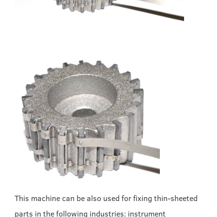
This machine can be also used for fixing thin-sheeted
parts in the following industries: instrument