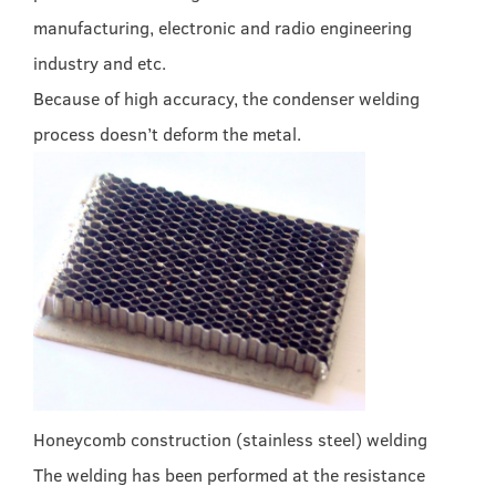
manufacturing, electronic and radio engineering
industry and etc.
Because of high accuracy, the condenser welding
process doesn’t deform the metal.
Honeycomb construction (stainless steel) welding
The welding has been performed at the resistance