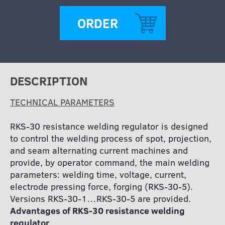
ORDER
DESCRIPTION
TECHNICAL PARAMETERS
RKS-30 resistance welding regulator is designed
to control the welding process of spot, projection,
and seam alternating current machines and
provide, by operator command, the main welding
parameters: welding time, voltage, current,
electrode pressing force, forging (RKS-30-5).
Versions RKS-30-1…RKS-30-5 are provided.
Advantages of RKS-30 resistance welding
regulator