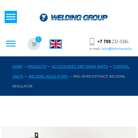
0
+7 700
232-0384
e-mail:
info@tehnosvar.kz
HOME
—
PRODUCTS
—
ACCESSORIES AND SPARE PARTS
—
CONTROL
UNITS
—
WELDING REGULATORS
—
RKS-30 RESISTANCE WELDING
REGULATOR