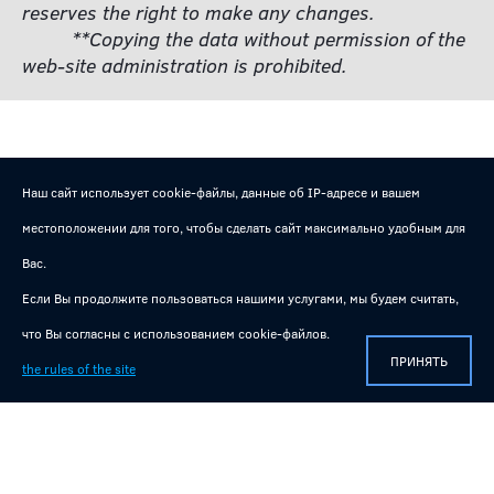
reserves the right to make any changes.
**Copying the data without permission of the
web-site administration is prohibited.
Наш сайт использует cookie-файлы, данные об IP-адресе и вашем
местоположении для того, чтобы сделать сайт максимально удобным для
Вас.
Если Вы продолжите пользоваться нашими услугами, мы будем считать,
Useful and interesting videos on our channel!
что Вы согласны с использованием cookie-файлов.
Technical information, reviews of manufactured equipment!
ПРИНЯТЬ
the rules of the site