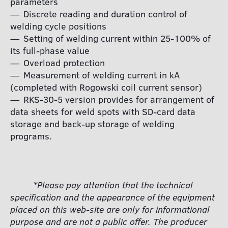
parameters
Discrete reading and duration control of
welding cycle positions
Setting of welding current within 25-100% of
its full-phase value
Overload protection
Measurement of welding current in kA
(completed with Rogowski coil current sensor)
RKS-30-5 version provides for arrangement of
data sheets for weld spots with SD-card data
storage and back-up storage of welding
programs.
*Please pay attention that the technical
specification and the appearance of the equipment
placed on this web-site are only for informational
purpose and are not a public offer. The producer