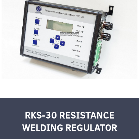
RKS-30 RESISTANCE
WELDING REGULATOR