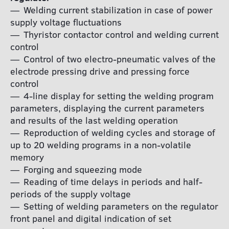
Welding current stabilization in case of power
supply voltage fluctuations
Thyristor contactor control and welding current
control
Control of two electro-pneumatic valves of the
electrode pressing drive and pressing force
control
4-line display for setting the welding program
parameters, displaying the current parameters
and results of the last welding operation
Reproduction of welding cycles and storage of
up to 20 welding programs in a non-volatile
memory
Forging and squeezing mode
Reading of time delays in periods and half-
periods of the supply voltage
Setting of welding parameters on the regulator
front panel and digital indication of set