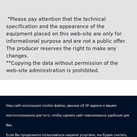
*Please pay attention that the technical
specification and the appearance of the
equipment placed on this web-site are only for
informational purpose and are not a public offer.
The producer reserves the right to make any
changes.
**Copying the data without permission of the
web-site administration is prohibited.
Наш сайт использует cookie-файлы, данные об IP-адресе и вашем
местоположении для того, чтобы сделать сайт максимально удобным для
Вас.
Если Вы продолжите пользоваться нашими услугами, мы будем считать,