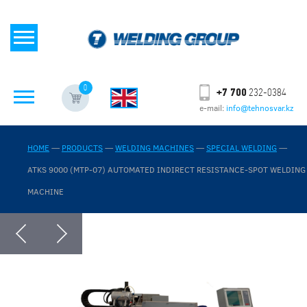
0
+7 700
232-0384
e-mail:
info@tehnosvar.kz
HOME
—
PRODUCTS
—
WELDING MACHINES
—
SPECIAL WELDING
—
ATKS 9000 (MTP-07) AUTOMATED INDIRECT RESISTANCE-SPOT WELDING
MACHINE