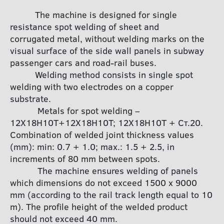
The machine is designed for single
resistance spot welding of sheet and
corrugated metal, without welding marks on the
visual surface of the side wall panels in subway
passenger cars and road-rail buses.
Welding method consists in single spot
welding with two electrodes on a copper
substrate.
Metals for spot welding –
12Х18Н10Т+12Х18Н10Т; 12Х18Н10Т + Ст.20.
Combination of welded joint thickness values
(mm): min: 0.7 + 1.0; max.: 1.5 + 2.5, in
increments of 80 mm between spots.
The machine ensures welding of panels
which dimensions do not exceed 1500 x 9000
mm (according to the rail track length equal to 10
m). The profile height of the welded product
should not exceed 40 mm.