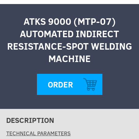
ATKS 9000 (MTP-07)
AUTOMATED INDIRECT
RESISTANCE-SPOT WELDING
MACHINE
ORDER
DESCRIPTION
TECHNICAL PARAMETERS