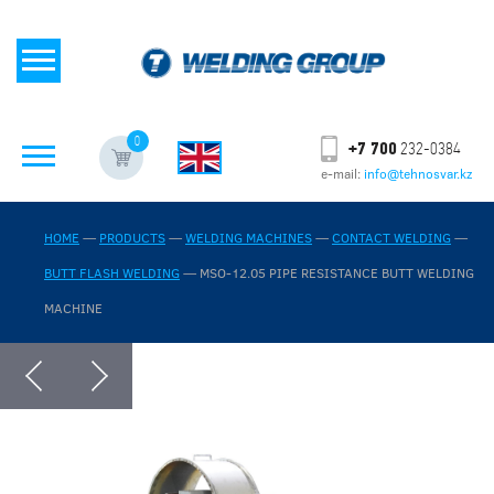
0
+7 700
232-0384
e-mail:
info@tehnosvar.kz
HOME
—
PRODUCTS
—
WELDING MACHINES
—
CONTACT WELDING
—
BUTT FLASH WELDING
—
MSO-12.05 PIPE RESISTANCE BUTT WELDING
MACHINE