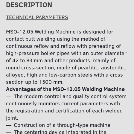
DESCRIPTION
TECHNICAL PARAMETERS
МSО-12.05 Welding Machine is designed for
contact butt welding using the method of
continuous reflow and reflow with preheating of
high-pressure boiler pipes with an outer diameter
of 42 to 83 mm and other products, mainly of
round cross-section, made of pearlitic, austenitic,
alloyed, high and low-carbon steels with a cross
section up to 1500 mm.
Advantages of the MSO-12.05 Welding Machine
The modern control and quality control system
continuously monitors current parameters with
the registration and certification of each welded
joint.
Construction of a through-type machine
The centering device integrated in the