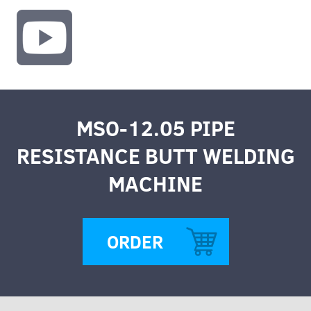
MSO-12.05 PIPE
RESISTANCE BUTT WELDING
MACHINE
ORDER