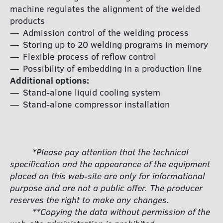
machine regulates the alignment of the welded
products
Admission control of the welding process
Storing up to 20 welding programs in memory
Flexible process of reflow control
Possibility of embedding in a production line
Additional options:
Stand-alone liquid cooling system
Stand-alone compressor installation
*Please pay attention that the technical
specification and the appearance of the equipment
placed on this web-site are only for informational
purpose and are not a public offer. The producer
reserves the right to make any changes.
**Copying the data without permission of the