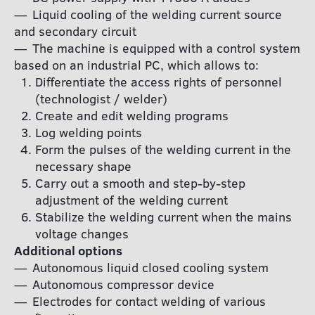
Liquid cooling of the welding current source
and secondary circuit
The machine is equipped with a control system
based on an industrial PC, which allows to:
Differentiate the access rights of personnel
(technologist / welder)
Create and edit welding programs
Log welding points
Form the pulses of the welding current in the
necessary shape
Carry out a smooth and step-by-step
adjustment of the welding current
Stabilize the welding current when the mains
voltage changes
Additional options
Autonomous liquid closed cooling system
Autonomous compressor device
Electrodes for contact welding of various