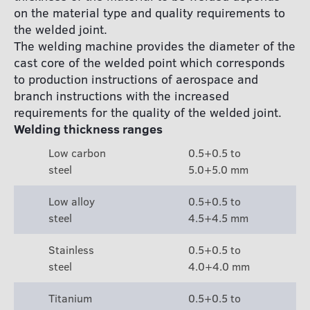
on the material type and quality requirements to
the welded joint.
The welding machine provides the diameter of the
cast core of the welded point which corresponds
to production instructions of aerospace and
branch instructions with the increased
requirements for the quality of the welded joint.
Welding thickness ranges
Low carbon
0.5+0.5 to
steel
5.0+5.0 mm
Low alloy
0.5+0.5 to
steel
4.5+4.5 mm
Stainless
0.5+0.5 to
steel
4.0+4.0 mm
Titanium
0.5+0.5 to