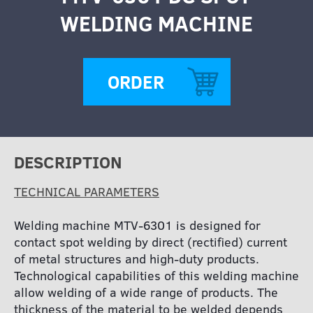
WELDING MACHINE
ORDER
DESCRIPTION
TECHNICAL PARAMETERS
Welding machine MTV-6301 is designed for
contact spot welding by direct (rectified) current
of metal structures and high-duty products.
Technological capabilities of this welding machine
allow welding of a wide range of products. The
thickness of the material to be welded depends