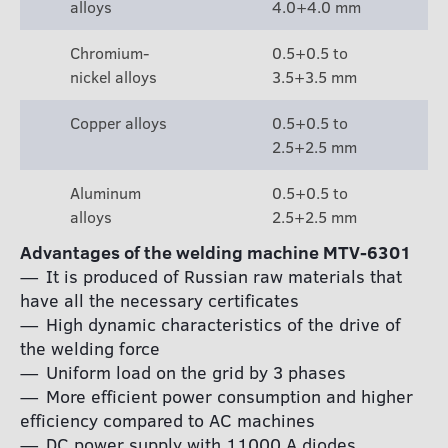
alloys
4.0+4.0 mm
Chromium-
0.5+0.5 to
nickel alloys
3.5+3.5 mm
Copper alloys
0.5+0.5 to
2.5+2.5 mm
Aluminum
0.5+0.5 to
alloys
2.5+2.5 mm
Advantages of the welding machine MTV-6301
It is produced of Russian raw materials that
have all the necessary certificates
High dynamic characteristics of the drive of
the welding force
Uniform load on the grid by 3 phases
More efficient power consumption and higher
efficiency compared to AC machines
DC power supply with 11000 A diodes