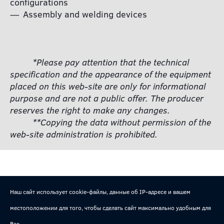
configurations
Assembly and welding devices
*Please pay attention that the technical
specification and the appearance of the equipment
placed on this web-site are only for informational
purpose and are not a public offer. The producer
reserves the right to make any changes.
**Copying the data without permission of the
web-site administration is prohibited.
Наш сайт использует cookie-файлы, данные об IP-адресе и вашем
местоположении для того, чтобы сделать сайт максимально удобным для
Вас.