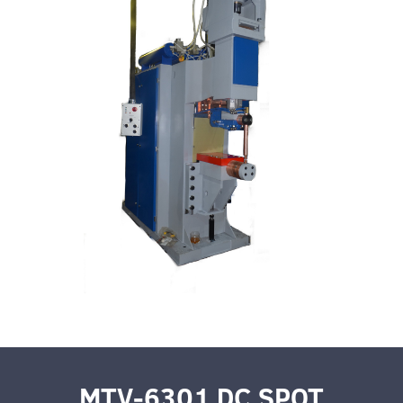
MTV-6301 DC SPOT