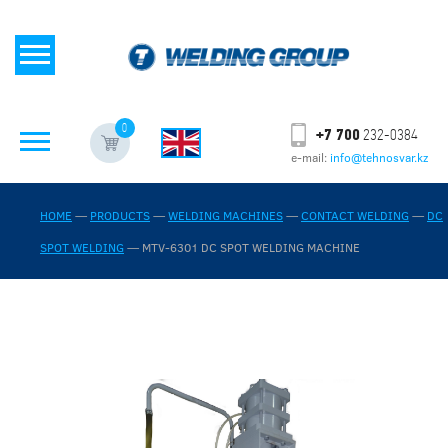
0
+7 700
232-0384
e-mail:
info@tehnosvar.kz
HOME
—
PRODUCTS
—
WELDING MACHINES
—
CONTACT WELDING
—
DC
SPOT WELDING
—
MTV-6301 DC SPOT WELDING MACHINE