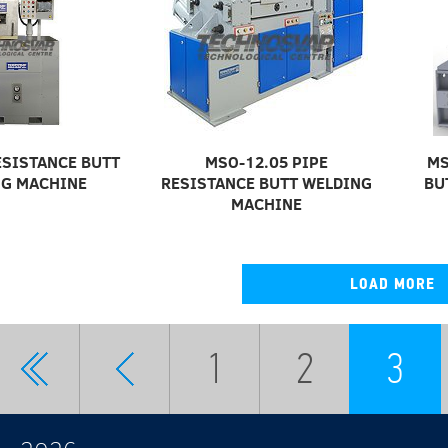
ESISTANCE BUTT
MSO-12.05 PIPE
MS
G MACHINE
RESISTANCE BUTT WELDING
BU
MACHINE
LOAD MORE
1
2
3