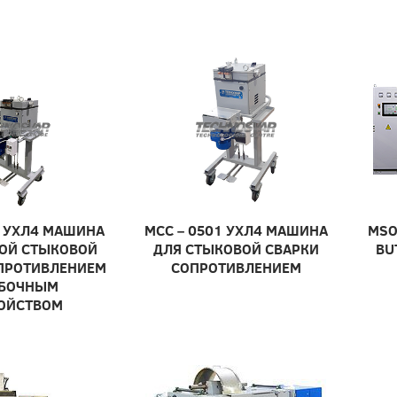
 УХЛ4 МАШИНА
МСС – 0501 УХЛ4 МАШИНА
MSO
ОЙ СТЫКОВОЙ
ДЛЯ СТЫКОВОЙ СВАРКИ
BU
ПРОТИВЛЕНИЕМ
СОПРОТИВЛЕНИЕМ
УБОЧНЫМ
ОЙСТВОМ