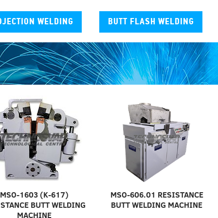
OJECTION WELDING
BUTT FLASH WELDING
MSO-1603 (K-617)
MSO-606.01 RESISTANCE
ISTANCE BUTT WELDING
BUTT WELDING MACHINE
MACHINE