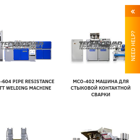
NEED HELP?
-604 PIPE RESISTANCE
МСО-402 МАШИНА ДЛЯ
TT WELDING MACHINE
СТЫКОВОЙ КОНТАКТНОЙ
СВАРКИ