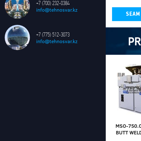
+7 (700) 232-0384
info@tehnosvar.kz
SEAM
+7 (775) 512-3073
P
info@tehnosvar.kz
MSO-750.
BUTT WEL