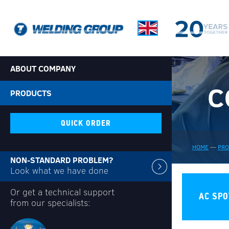
ABOUT COMPANY
C
PRODUCTS
QUICK ORDER
HOME
—
PR
NON-STANDARD PROBLEM?
Look what we have done
Or get a technical support
AC SPO
from our specialists: