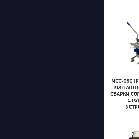
МСС-0501Р
КОНТАКТН
СВАРКИ СО
С Р
УСТР