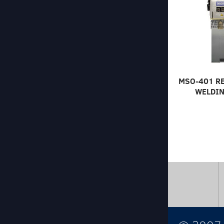
MSO-401 R
WELDIN