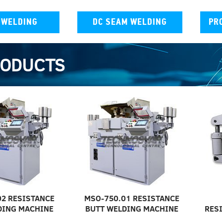
 WELDING
DC SEAM WELDING
PR
RODUCTS
02 RESISTANCE
MSO-750.01 RESISTANCE
DING MACHINE
BUTT WELDING MACHINE
RES