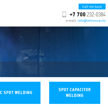
Call me back
+7 700
232-0384
e-mail:
info@tehnosvar.kz
SPOT CAPACITOR
C SPOT WELDING
WELDING