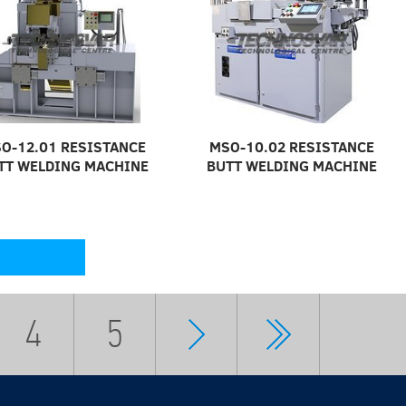
O-12.01 RESISTANCE
MSO-10.02 RESISTANCE
TT WELDING MACHINE
BUTT WELDING MACHINE
4
5