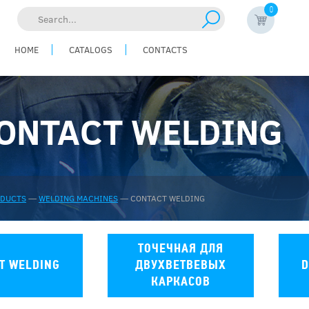
0
Search...
HOME
CATALOGS
CONTACTS
ONTACT WELDING
ODUCTS
—
WELDING MACHINES
—
CONTACT WELDING
ТОЧЕЧНАЯ ДЛЯ
T WELDING
ДВУХВЕТВЕВЫХ
D
КАРКАСОВ